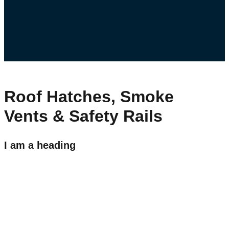
Roof Hatches, Smoke
Vents & Safety Rails
I am a heading