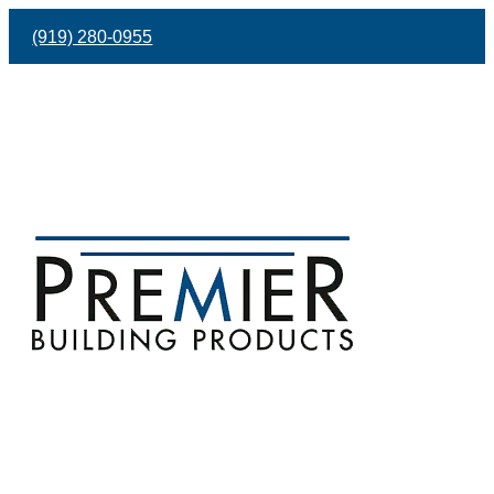
(919) 280-0955