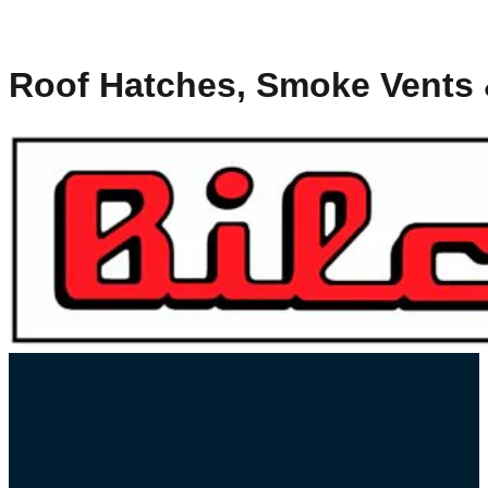
Roof Hatches, Smoke Vents &