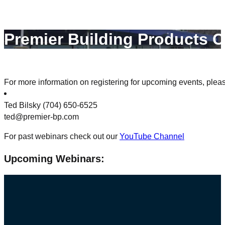
Premier Building Products C
For more information on registering for upcoming events, plea
Ted Bilsky (704) 650-6525
ted@premier-bp.com
For past webinars check out our
YouTube Channel
Upcoming Webinars: