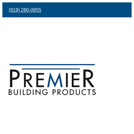
(919) 280-0955