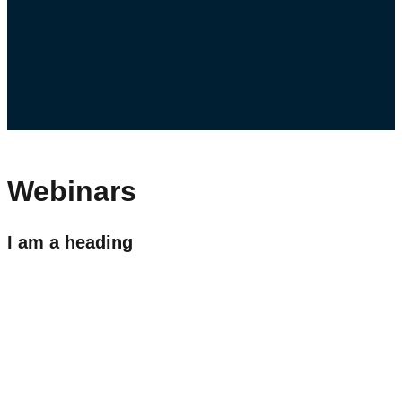
Webinars
I am a heading