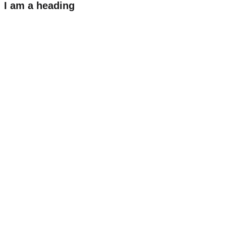
I am a heading