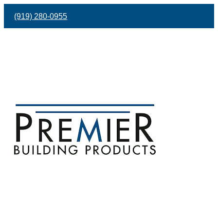
(919) 280-0955