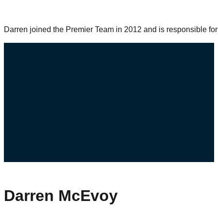
Darren joined the Premier Team in 2012 and is responsible fo
Darren McEvoy