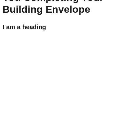
Building Envelope
I am a heading