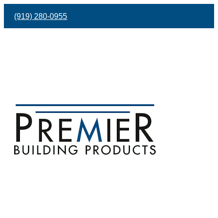
(919) 280-0955