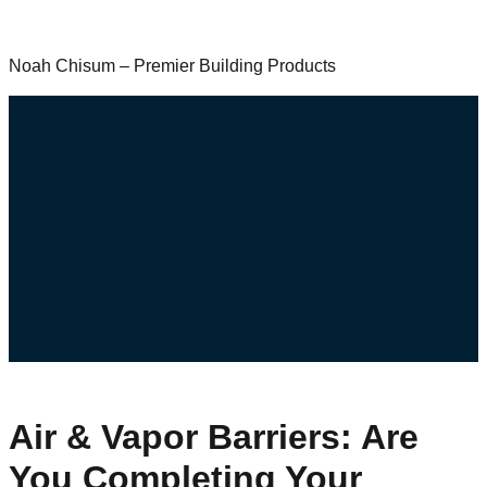
Noah Chisum – Premier Building Products
Air & Vapor Barriers: Are
You Completing Your