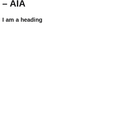
– AIA
I am a heading