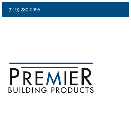
(919) 280-0955