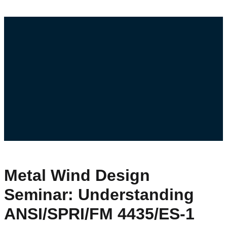
Metal Wind Design
Seminar: Understanding
ANSI/SPRI/FM 4435/ES-1