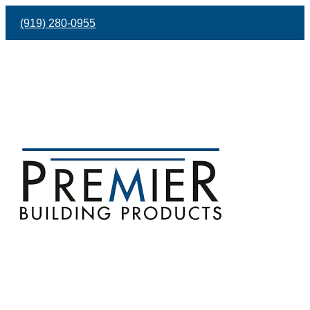
(919) 280-0955