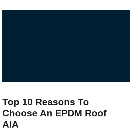
Top 10 Reasons To
Choose An EPDM Roof
AIA