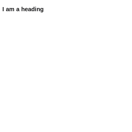
I am a heading